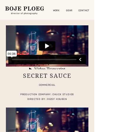
WORK
GEAR
CONTACT
SECRET SAUCE
COMMERCIAL
PRODUCTION COMPANY: CHUCK STUDIOS
DIRECTED BY: JOZEF HOUBEN