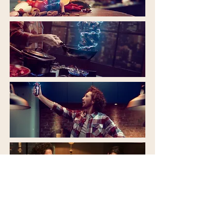
< PREV